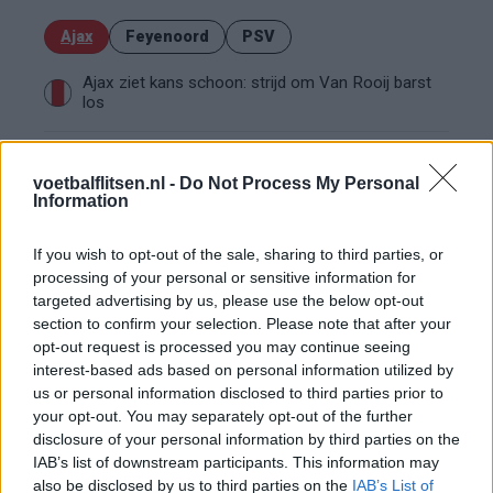
Ajax
Feyenoord
PSV
Ajax ziet kans schoon: strijd om Van Rooij barst
los
Hart gaf de doorslag': Ouazane verkiest Marokko
boven Oranje
voetbalflitsen.nl -
Do Not Process My Personal
Information
Dit verdient Dusan Tadic bij NEC: salaris en
If you wish to opt-out of the sale, sharing to third parties, or
contractdetails
processing of your personal or sensitive information for
targeted advertising by us, please use the below opt-out
Ajax dicht bij komst Arokodare: huurdeal met
section to confirm your selection. Please note that after your
koopoptie van 22 miljoen
opt-out request is processed you may continue seeing
interest-based ads based on personal information utilized by
us or personal information disclosed to third parties prior to
Ajax helpt Burnley uit de brand met afgeknipte
sokken na blunder met tenues
your opt-out. You may separately opt-out of the further
disclosure of your personal information by third parties on the
IAB’s list of downstream participants. This information may
Hakim Ziyech verhuurt opnieuw luxe
also be disclosed by us to third parties on the
IAB’s List of
appartement op Amsterdamse Zuidas